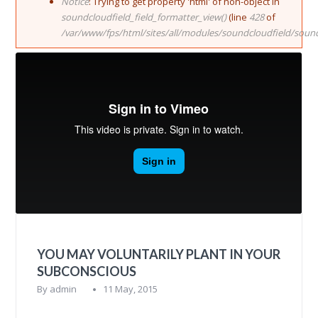
Notice
: Trying to get property 'html' of non-object in
soundcloudfield_field_formatter_view()
(line
428
of
/var/www/fps/html/sites/all/modules/soundcloudfield/soun
YOU MAY VOLUNTARILY PLANT IN YOUR
SUBCONSCIOUS
By
admin
11 May, 2015