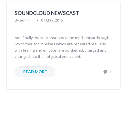
SOUNDCLOUD NEWSCAST
By
admin
07 May, 2015
And finally the subconscious is the mechanism through
which thought impulses which are repeated regularly
with feeling and emotion are quickened, charged and
changed into their physical equivalent.
READ MORE
0