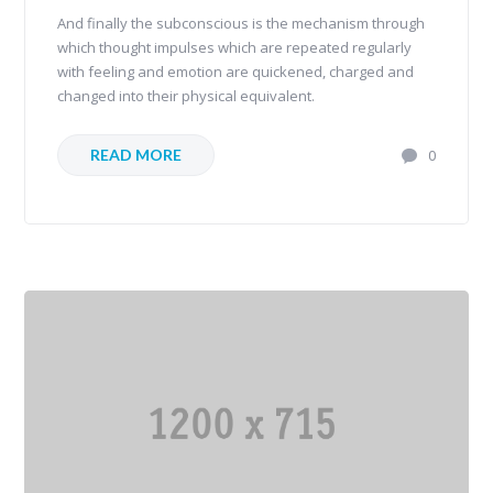
And finally the subconscious is the mechanism through
which thought impulses which are repeated regularly
with feeling and emotion are quickened, charged and
changed into their physical equivalent.
READ MORE
0