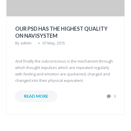
OUR PSD HAS THE HIGHEST QUALITY
ON NAVISYSTEM
By
admin
07 May, 2015
And finally the subconscious is the mechanism through
which thought impulses which are repeated regularly
with feeling and emotion are quickened, charged and
changed into their physical equivalent.
READ MORE
3