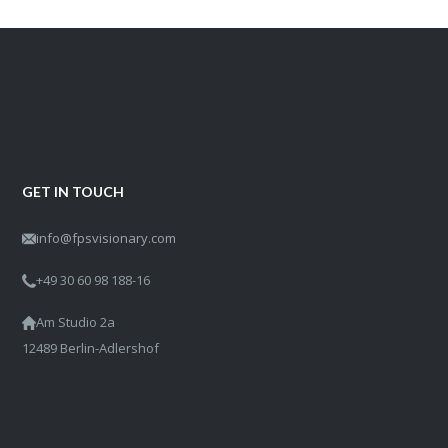
GET IN TOUCH
info@fpsvisionary.com
+49 30 60 98 188-16
Am Studio 2a
12489 Berlin-Adlershof