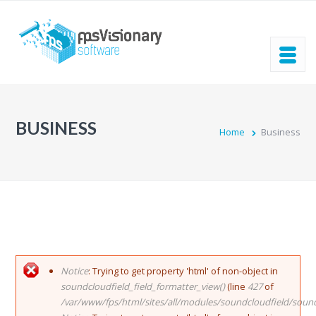
Skip to main content
BUSINESS
Home
Business
ERROR MESSAGE
Notice
: Trying to get property 'html' of non-object in
soundcloudfield_field_formatter_view()
(line
427
of
/var/www/fps/html/sites/all/modules/soundcloudfield/soun